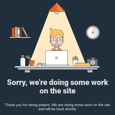
Sorry, we're doing some work
on the site
Thank you for being patient. We are doing some work on the site
and will be back shortly.