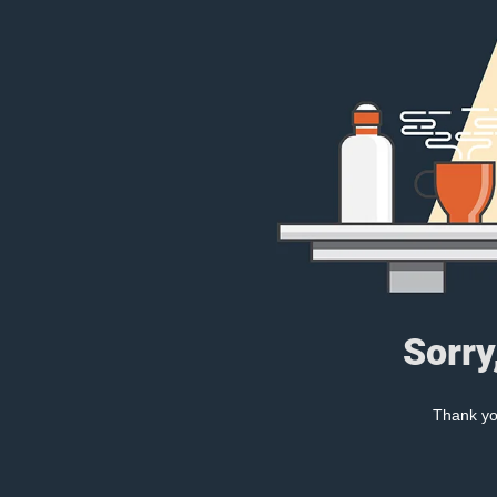
Sorry
Thank you