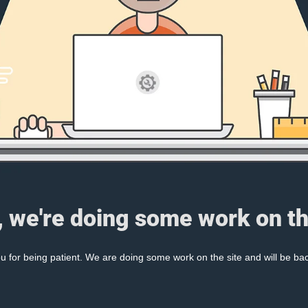
, we're doing some work on th
 for being patient. We are doing some work on the site and will be bac