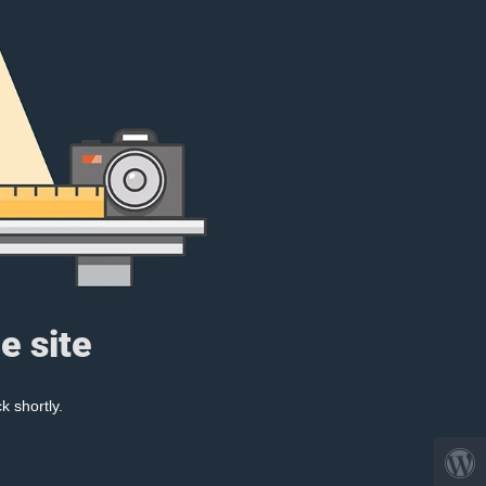
e site
k shortly.