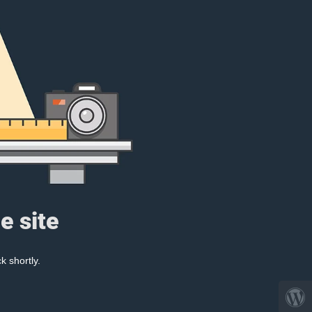
e site
k shortly.