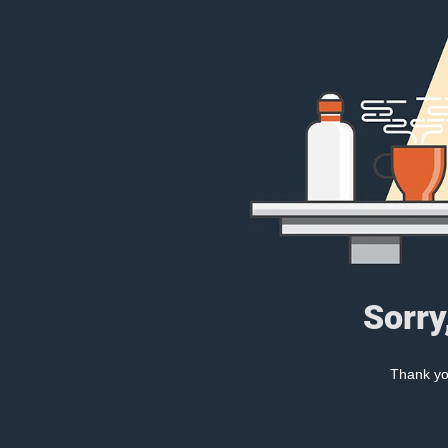
Sorry
Thank you