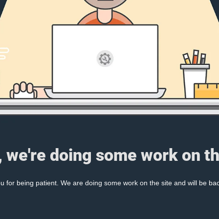
, we're doing some work on th
 for being patient. We are doing some work on the site and will be bac