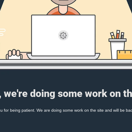
, we're doing some work on th
 for being patient. We are doing some work on the site and will be bac