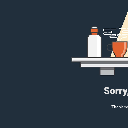
Sorry
Thank you