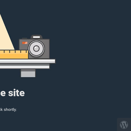
e site
k shortly.