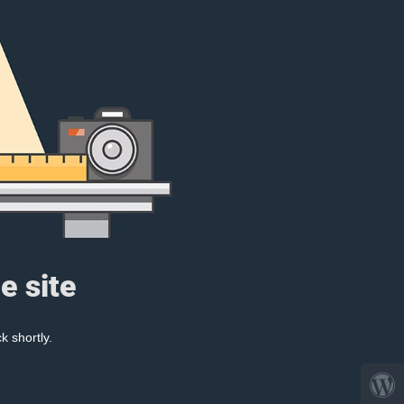
e site
k shortly.