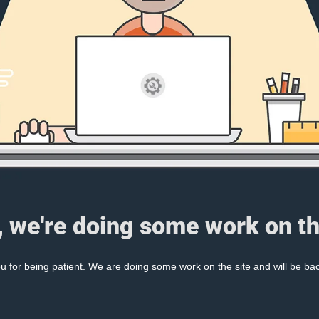
, we're doing some work on th
 for being patient. We are doing some work on the site and will be bac