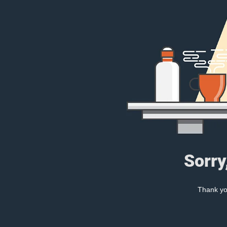
Sorry
Thank you