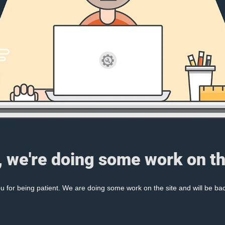
, we're doing some work on th
 for being patient. We are doing some work on the site and will be bac