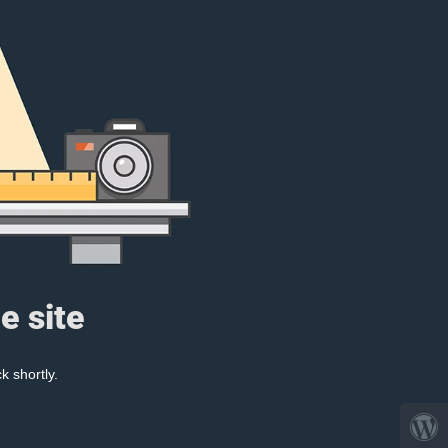
e site
k shortly.