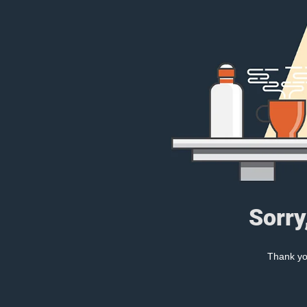
Sorry
Thank you