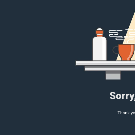
Sorry
Thank you