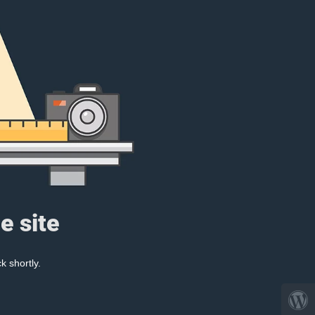
e site
k shortly.