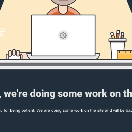
, we're doing some work on th
 for being patient. We are doing some work on the site and will be bac