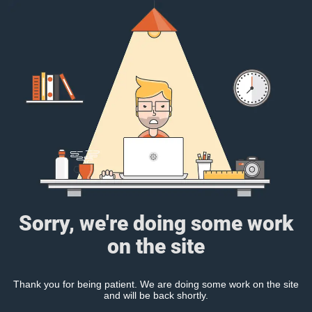
Sorry, we're doing some work
on the site
Thank you for being patient. We are doing some work on the site
and will be back shortly.