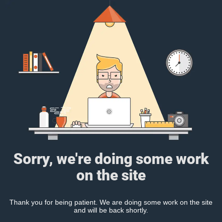
Sorry, we're doing some work
on the site
Thank you for being patient. We are doing some work on the site
and will be back shortly.