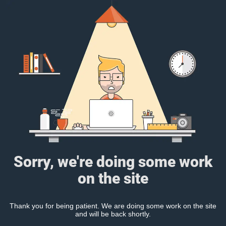
Sorry, we're doing some work
on the site
Thank you for being patient. We are doing some work on the site
and will be back shortly.