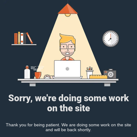
Sorry, we're doing some work
on the site
Thank you for being patient. We are doing some work on the site
and will be back shortly.